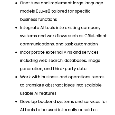
Fine-tune and implement large language
models LLMs tailored for specific
business functions
Integrate AI tools into existing company
systems and workflows such as CRM, client
communications, and task automation
Incorporate external APIs and services
including web search, databases, image
generation, and third-party data
Work with business and operations teams
to translate abstract ideas into scalable,
usable AI features
Develop backend systems and services for
AI tools to be used internally or sold as