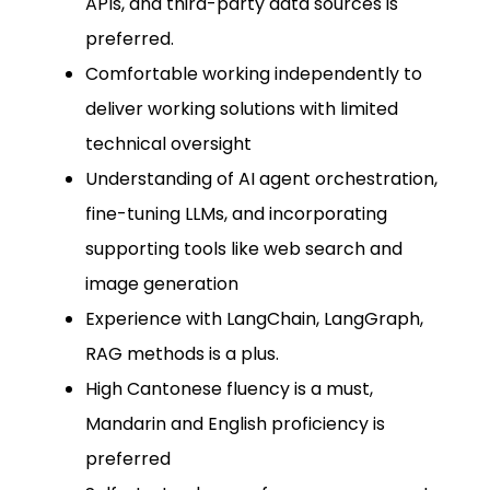
APIs, and third-party data sources is
preferred.
Comfortable working independently to
deliver working solutions with limited
technical oversight
Understanding of AI agent orchestration,
fine-tuning LLMs, and incorporating
supporting tools like web search and
image generation
Experience with LangChain, LangGraph,
RAG methods is a plus.
High Cantonese fluency is a must,
Mandarin and English proficiency is
preferred