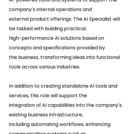
companyʼs internal operations and
external product offerings. The AI Specialist will
be tasked with building practical,
high-performance AI solutions based on
concepts and specifications provided by
the business, transforming ideas into functional
tools across various industries.
In addition to creating standalone AI tools and
services, this role will support the
integration of AI capabilities into the companyʼs
existing business infrastructure,
including automating workflows, enhancing
communication systems such as