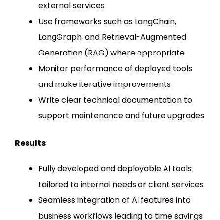
external services
Use frameworks such as LangChain,
LangGraph, and Retrieval-Augmented
Generation (RAG) where appropriate
Monitor performance of deployed tools
and make iterative improvements
Write clear technical documentation to
support maintenance and future upgrades
Results
Fully developed and deployable AI tools
tailored to internal needs or client services
Seamless integration of AI features into
business workflows leading to time savings