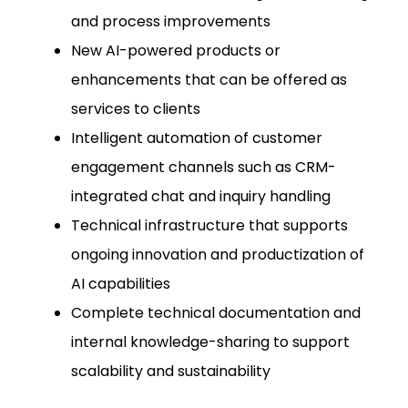
and process improvements
New AI-powered products or
enhancements that can be offered as
services to clients
Intelligent automation of customer
engagement channels such as CRM-
integrated chat and inquiry handling
Technical infrastructure that supports
ongoing innovation and productization of
AI capabilities
Complete technical documentation and
internal knowledge-sharing to support
scalability and sustainability