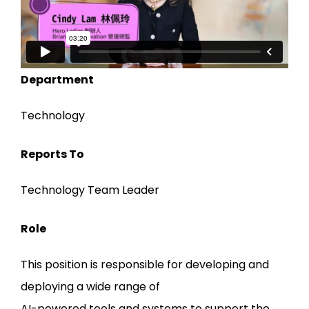
Department
Technology
Reports To
Technology Team Leader
Role
This position is responsible for developing and
deploying a wide range of
AI-powered tools and systems to support the