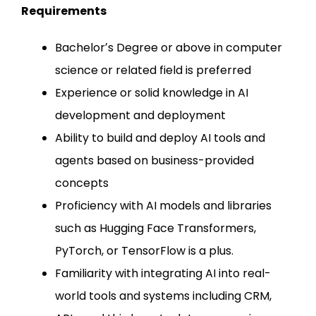
Requirements
Bachelorʼs Degree or above in computer
science or related field is preferred
Experience or solid knowledge in AI
development and deployment
Ability to build and deploy AI tools and
agents based on business-provided
concepts
Proficiency with AI models and libraries
such as Hugging Face Transformers,
PyTorch, or TensorFlow is a plus.
Familiarity with integrating AI into real-
world tools and systems including CRM,