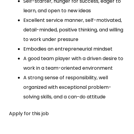
Self-starter, hunger for success, eager to
learn, and open to new ideas
Excellent service manner, self-motivated,
detail-minded, positive thinking, and willing
to work under pressure
Embodies an entrepreneurial mindset
A good team player with a driven desire to
work in a team-oriented environment
A strong sense of responsibility, well
organized with exceptional problem-
solving skills, and a can-do attitude
Apply for this job