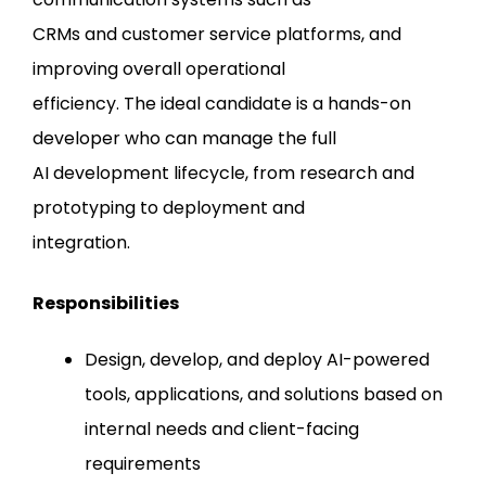
CRMs and customer service platforms, and
improving overall operational
efficiency. The ideal candidate is a hands-on
developer who can manage the full
AI development lifecycle, from research and
prototyping to deployment and
integration.
Responsibilities
Design, develop, and deploy AI-powered
tools, applications, and solutions based on
internal needs and client-facing
requirements